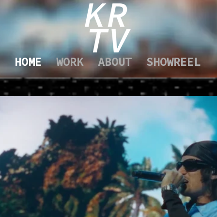
HOME
WORK
ABOUT
SHOWREEL