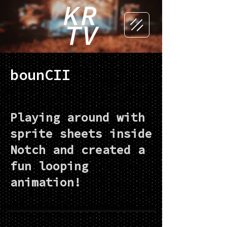
bounCII
Playing around with
sprite sheets inside
Notch and created a
fun looping
animation!