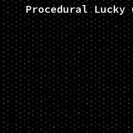
Procedural Lucky 