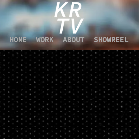
HOME
WORK
ABOUT
SHOWREEL